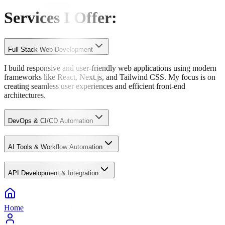
Services I Offer
:
Full-Stack Web Development
I build responsive and user-friendly web applications using modern
frameworks like React, Next.js, and Tailwind CSS. My focus is on
creating seamless user experiences and efficient front-end
architectures.
DevOps & CI/CD Automation
AI Tools & Workflow Automation
API Development & Integration
Home