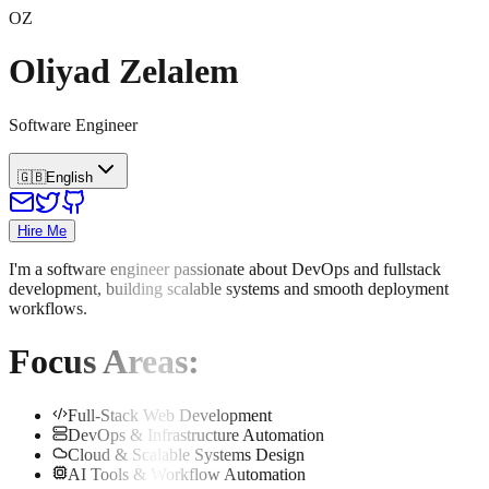
OZ
Oliyad Zelalem
Software Engineer
🇬🇧
English
Hire Me
I'm a software engineer passionate about DevOps and fullstack
development, building scalable systems and smooth deployment
workflows.
Focus Areas
:
Full-Stack Web Development
DevOps & Infrastructure Automation
Cloud & Scalable Systems Design
AI Tools & Workflow Automation